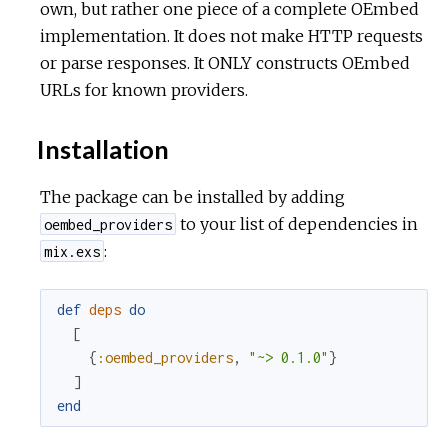
own, but rather one piece of a complete OEmbed
implementation. It does not make HTTP requests
or parse responses. It ONLY constructs OEmbed
URLs for known providers.
Installation
The package can be installed by adding
to your list of dependencies in
oembed_providers
:
mix.exs
def
deps
do
[
{
:oembed_providers
,
"~> 0.1.0"
}
]
end