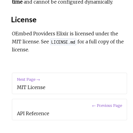
time
and cannot be configured dynamically.
License
OEmbed Providers Elixir is licensed under the
MIT license. See
for a full copy of the
LICENSE.md
license.
Next Page →
MIT License
← Previous Page
API Reference