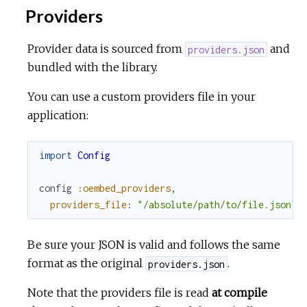
Providers
Provider data is sourced from
and
providers.json
bundled with the library.
You can use a custom providers file in your
application:
import
Config
config
:oembed_providers
,
providers_file
:
"/absolute/path/to/file.json"
Be sure your JSON is valid and follows the same
format as the original
.
providers.json
Note that the providers file is read
at compile