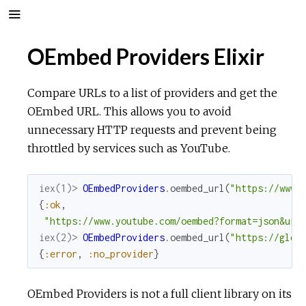
OEmbed Providers Elixir
Compare URLs to a list of providers and get the
OEmbed URL. This allows you to avoid
unnecessary HTTP requests and prevent being
throttled by services such as YouTube.
iex(1)> 
OEmbedProviders
.
oembed_url
(
"https://www.
{
:ok
,
"https://www.youtube.com/oembed?format=json&url
iex(2)> 
OEmbedProviders
.
oembed_url
(
"https://glea
{
:error
,
:no_provider
}
OEmbed Providers is not a full client library on its